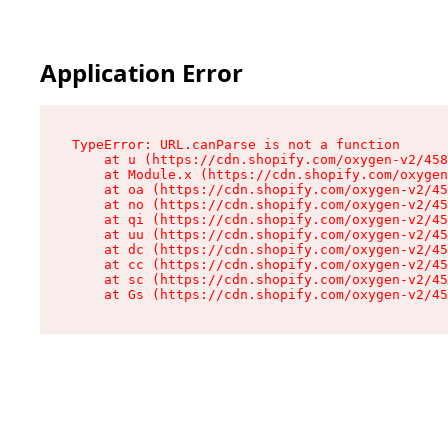
Application Error
TypeError: URL.canParse is not a function

    at u (https://cdn.shopify.com/oxygen-v2/458
    at Module.x (https://cdn.shopify.com/oxygen
    at oa (https://cdn.shopify.com/oxygen-v2/45
    at no (https://cdn.shopify.com/oxygen-v2/45
    at qi (https://cdn.shopify.com/oxygen-v2/45
    at uu (https://cdn.shopify.com/oxygen-v2/45
    at dc (https://cdn.shopify.com/oxygen-v2/45
    at cc (https://cdn.shopify.com/oxygen-v2/45
    at sc (https://cdn.shopify.com/oxygen-v2/45
    at Gs (https://cdn.shopify.com/oxygen-v2/45