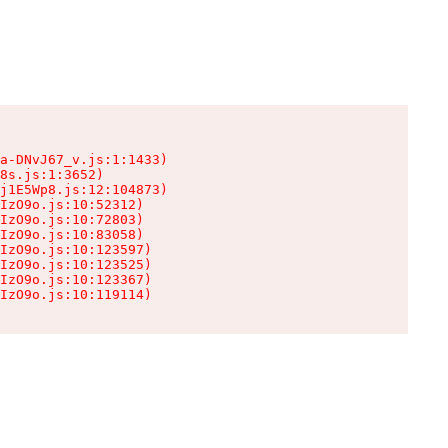
a-DNvJ67_v.js:1:1433)

8s.js:1:3652)

j1E5Wp8.js:12:104873)

IzO9o.js:10:52312)

IzO9o.js:10:72803)

IzO9o.js:10:83058)

IzO9o.js:10:123597)

IzO9o.js:10:123525)

IzO9o.js:10:123367)

IzO9o.js:10:119114)