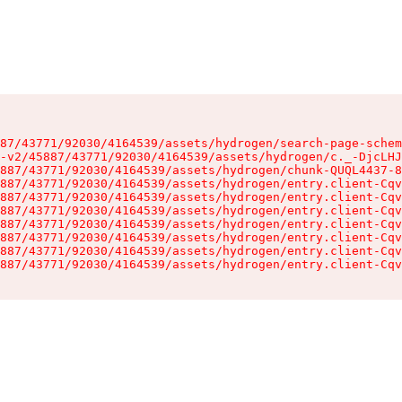
87/43771/92030/4164539/assets/hydrogen/search-page-schem
-v2/45887/43771/92030/4164539/assets/hydrogen/c._-DjcLHJ
887/43771/92030/4164539/assets/hydrogen/chunk-QUQL4437-8
887/43771/92030/4164539/assets/hydrogen/entry.client-Cqv
887/43771/92030/4164539/assets/hydrogen/entry.client-Cqv
887/43771/92030/4164539/assets/hydrogen/entry.client-Cqv
887/43771/92030/4164539/assets/hydrogen/entry.client-Cqv
887/43771/92030/4164539/assets/hydrogen/entry.client-Cqv
887/43771/92030/4164539/assets/hydrogen/entry.client-Cqv
887/43771/92030/4164539/assets/hydrogen/entry.client-Cqv