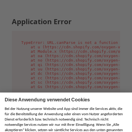
Application Error
TypeError: URL.canParse is not a function

    at u (https://cdn.shopify.com/oxygen-v2/458
    at Module.x (https://cdn.shopify.com/oxygen
    at oa (https://cdn.shopify.com/oxygen-v2/45
    at no (https://cdn.shopify.com/oxygen-v2/45
    at qi (https://cdn.shopify.com/oxygen-v2/45
    at uu (https://cdn.shopify.com/oxygen-v2/45
    at dc (https://cdn.shopify.com/oxygen-v2/45
    at cc (https://cdn.shopify.com/oxygen-v2/45
    at sc (https://cdn.shopify.com/oxygen-v2/45
    at Gs (https://cdn.shopify.com/oxygen-v2/45