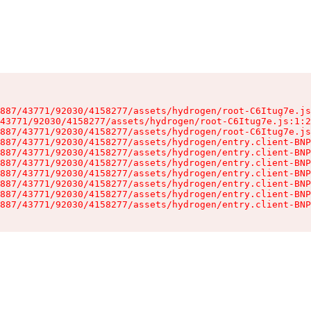
887/43771/92030/4158277/assets/hydrogen/root-C6Itug7e.js
43771/92030/4158277/assets/hydrogen/root-C6Itug7e.js:1:2
887/43771/92030/4158277/assets/hydrogen/root-C6Itug7e.js
887/43771/92030/4158277/assets/hydrogen/entry.client-BNP
887/43771/92030/4158277/assets/hydrogen/entry.client-BNP
887/43771/92030/4158277/assets/hydrogen/entry.client-BNP
887/43771/92030/4158277/assets/hydrogen/entry.client-BNP
887/43771/92030/4158277/assets/hydrogen/entry.client-BNP
887/43771/92030/4158277/assets/hydrogen/entry.client-BNP
887/43771/92030/4158277/assets/hydrogen/entry.client-BNP