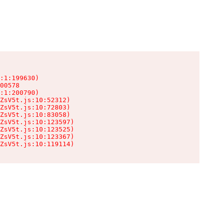
:1:199630)

00578

:1:200790)

ZsV5t.js:10:52312)

ZsV5t.js:10:72803)

ZsV5t.js:10:83058)

ZsV5t.js:10:123597)

ZsV5t.js:10:123525)

ZsV5t.js:10:123367)

ZsV5t.js:10:119114)