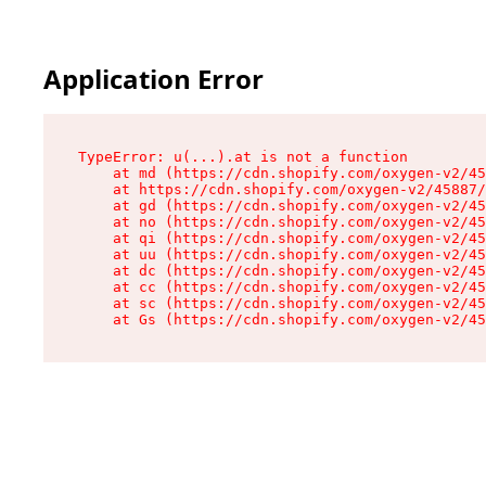
Application Error
TypeError: u(...).at is not a function

    at md (https://cdn.shopify.com/oxygen-v2/45
    at https://cdn.shopify.com/oxygen-v2/45887/
    at gd (https://cdn.shopify.com/oxygen-v2/45
    at no (https://cdn.shopify.com/oxygen-v2/45
    at qi (https://cdn.shopify.com/oxygen-v2/45
    at uu (https://cdn.shopify.com/oxygen-v2/45
    at dc (https://cdn.shopify.com/oxygen-v2/45
    at cc (https://cdn.shopify.com/oxygen-v2/45
    at sc (https://cdn.shopify.com/oxygen-v2/45
    at Gs (https://cdn.shopify.com/oxygen-v2/45