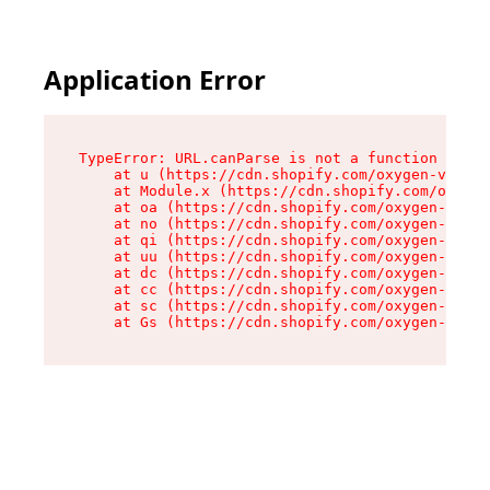
Application Error
TypeError: URL.canParse is not a function

    at u (https://cdn.shopify.com/oxygen-v2/458
    at Module.x (https://cdn.shopify.com/oxygen
    at oa (https://cdn.shopify.com/oxygen-v2/45
    at no (https://cdn.shopify.com/oxygen-v2/45
    at qi (https://cdn.shopify.com/oxygen-v2/45
    at uu (https://cdn.shopify.com/oxygen-v2/45
    at dc (https://cdn.shopify.com/oxygen-v2/45
    at cc (https://cdn.shopify.com/oxygen-v2/45
    at sc (https://cdn.shopify.com/oxygen-v2/45
    at Gs (https://cdn.shopify.com/oxygen-v2/45