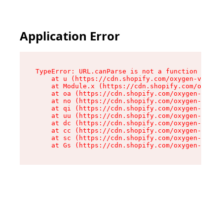
Application Error
TypeError: URL.canParse is not a function

    at u (https://cdn.shopify.com/oxygen-v2/458
    at Module.x (https://cdn.shopify.com/oxygen
    at oa (https://cdn.shopify.com/oxygen-v2/45
    at no (https://cdn.shopify.com/oxygen-v2/45
    at qi (https://cdn.shopify.com/oxygen-v2/45
    at uu (https://cdn.shopify.com/oxygen-v2/45
    at dc (https://cdn.shopify.com/oxygen-v2/45
    at cc (https://cdn.shopify.com/oxygen-v2/45
    at sc (https://cdn.shopify.com/oxygen-v2/45
    at Gs (https://cdn.shopify.com/oxygen-v2/45