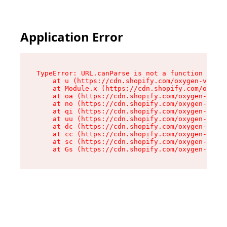
Application Error
TypeError: URL.canParse is not a function

    at u (https://cdn.shopify.com/oxygen-v2/458
    at Module.x (https://cdn.shopify.com/oxygen
    at oa (https://cdn.shopify.com/oxygen-v2/45
    at no (https://cdn.shopify.com/oxygen-v2/45
    at qi (https://cdn.shopify.com/oxygen-v2/45
    at uu (https://cdn.shopify.com/oxygen-v2/45
    at dc (https://cdn.shopify.com/oxygen-v2/45
    at cc (https://cdn.shopify.com/oxygen-v2/45
    at sc (https://cdn.shopify.com/oxygen-v2/45
    at Gs (https://cdn.shopify.com/oxygen-v2/45