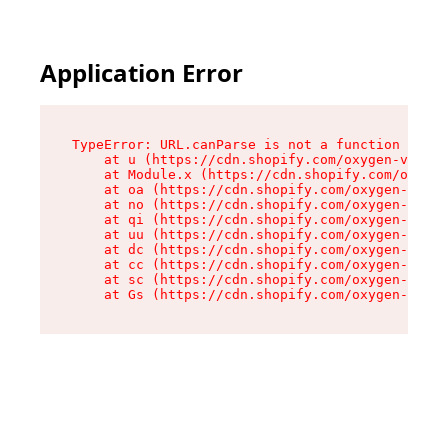
Application Error
TypeError: URL.canParse is not a function

    at u (https://cdn.shopify.com/oxygen-v2/458
    at Module.x (https://cdn.shopify.com/oxygen
    at oa (https://cdn.shopify.com/oxygen-v2/45
    at no (https://cdn.shopify.com/oxygen-v2/45
    at qi (https://cdn.shopify.com/oxygen-v2/45
    at uu (https://cdn.shopify.com/oxygen-v2/45
    at dc (https://cdn.shopify.com/oxygen-v2/45
    at cc (https://cdn.shopify.com/oxygen-v2/45
    at sc (https://cdn.shopify.com/oxygen-v2/45
    at Gs (https://cdn.shopify.com/oxygen-v2/45