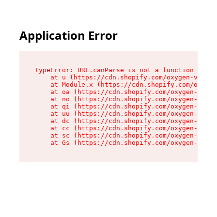
Application Error
TypeError: URL.canParse is not a function

    at u (https://cdn.shopify.com/oxygen-v2/458
    at Module.x (https://cdn.shopify.com/oxygen
    at oa (https://cdn.shopify.com/oxygen-v2/45
    at no (https://cdn.shopify.com/oxygen-v2/45
    at qi (https://cdn.shopify.com/oxygen-v2/45
    at uu (https://cdn.shopify.com/oxygen-v2/45
    at dc (https://cdn.shopify.com/oxygen-v2/45
    at cc (https://cdn.shopify.com/oxygen-v2/45
    at sc (https://cdn.shopify.com/oxygen-v2/45
    at Gs (https://cdn.shopify.com/oxygen-v2/45