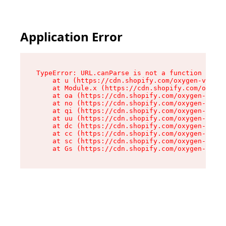
Application Error
TypeError: URL.canParse is not a function

    at u (https://cdn.shopify.com/oxygen-v2/458
    at Module.x (https://cdn.shopify.com/oxygen
    at oa (https://cdn.shopify.com/oxygen-v2/45
    at no (https://cdn.shopify.com/oxygen-v2/45
    at qi (https://cdn.shopify.com/oxygen-v2/45
    at uu (https://cdn.shopify.com/oxygen-v2/45
    at dc (https://cdn.shopify.com/oxygen-v2/45
    at cc (https://cdn.shopify.com/oxygen-v2/45
    at sc (https://cdn.shopify.com/oxygen-v2/45
    at Gs (https://cdn.shopify.com/oxygen-v2/45