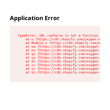
Application Error
TypeError: URL.canParse is not a function

    at u (https://cdn.shopify.com/oxygen-v2/458
    at Module.x (https://cdn.shopify.com/oxygen
    at oa (https://cdn.shopify.com/oxygen-v2/45
    at no (https://cdn.shopify.com/oxygen-v2/45
    at qi (https://cdn.shopify.com/oxygen-v2/45
    at uu (https://cdn.shopify.com/oxygen-v2/45
    at dc (https://cdn.shopify.com/oxygen-v2/45
    at cc (https://cdn.shopify.com/oxygen-v2/45
    at sc (https://cdn.shopify.com/oxygen-v2/45
    at Gs (https://cdn.shopify.com/oxygen-v2/45