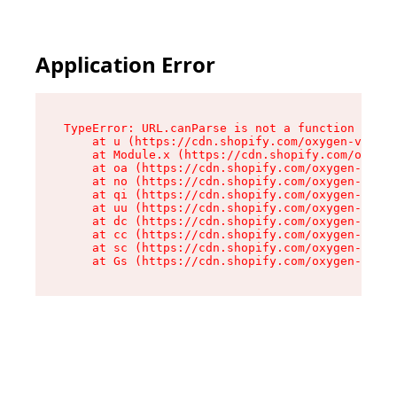
Application Error
TypeError: URL.canParse is not a function

    at u (https://cdn.shopify.com/oxygen-v2/458
    at Module.x (https://cdn.shopify.com/oxygen
    at oa (https://cdn.shopify.com/oxygen-v2/45
    at no (https://cdn.shopify.com/oxygen-v2/45
    at qi (https://cdn.shopify.com/oxygen-v2/45
    at uu (https://cdn.shopify.com/oxygen-v2/45
    at dc (https://cdn.shopify.com/oxygen-v2/45
    at cc (https://cdn.shopify.com/oxygen-v2/45
    at sc (https://cdn.shopify.com/oxygen-v2/45
    at Gs (https://cdn.shopify.com/oxygen-v2/45