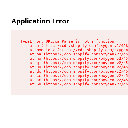
Application Error
TypeError: URL.canParse is not a function

    at u (https://cdn.shopify.com/oxygen-v2/458
    at Module.x (https://cdn.shopify.com/oxygen
    at oa (https://cdn.shopify.com/oxygen-v2/45
    at no (https://cdn.shopify.com/oxygen-v2/45
    at qi (https://cdn.shopify.com/oxygen-v2/45
    at uu (https://cdn.shopify.com/oxygen-v2/45
    at dc (https://cdn.shopify.com/oxygen-v2/45
    at cc (https://cdn.shopify.com/oxygen-v2/45
    at sc (https://cdn.shopify.com/oxygen-v2/45
    at Gs (https://cdn.shopify.com/oxygen-v2/45