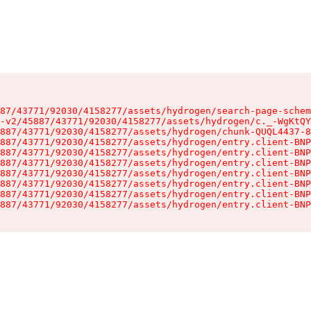
87/43771/92030/4158277/assets/hydrogen/search-page-schem
-v2/45887/43771/92030/4158277/assets/hydrogen/c._-WgKtQY
887/43771/92030/4158277/assets/hydrogen/chunk-QUQL4437-8
887/43771/92030/4158277/assets/hydrogen/entry.client-BNP
887/43771/92030/4158277/assets/hydrogen/entry.client-BNP
887/43771/92030/4158277/assets/hydrogen/entry.client-BNP
887/43771/92030/4158277/assets/hydrogen/entry.client-BNP
887/43771/92030/4158277/assets/hydrogen/entry.client-BNP
887/43771/92030/4158277/assets/hydrogen/entry.client-BNP
887/43771/92030/4158277/assets/hydrogen/entry.client-BNP