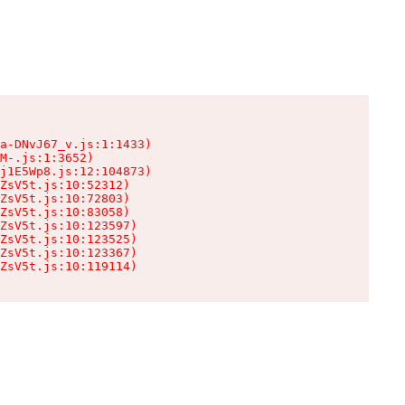
a-DNvJ67_v.js:1:1433)

M-.js:1:3652)

j1E5Wp8.js:12:104873)

ZsV5t.js:10:52312)

ZsV5t.js:10:72803)

ZsV5t.js:10:83058)

ZsV5t.js:10:123597)

ZsV5t.js:10:123525)

ZsV5t.js:10:123367)

ZsV5t.js:10:119114)