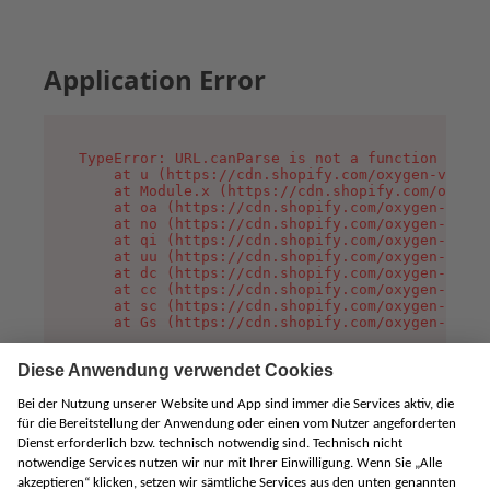
Application Error
TypeError: URL.canParse is not a function

    at u (https://cdn.shopify.com/oxygen-v2/458
    at Module.x (https://cdn.shopify.com/oxygen
    at oa (https://cdn.shopify.com/oxygen-v2/45
    at no (https://cdn.shopify.com/oxygen-v2/45
    at qi (https://cdn.shopify.com/oxygen-v2/45
    at uu (https://cdn.shopify.com/oxygen-v2/45
    at dc (https://cdn.shopify.com/oxygen-v2/45
    at cc (https://cdn.shopify.com/oxygen-v2/45
    at sc (https://cdn.shopify.com/oxygen-v2/45
    at Gs (https://cdn.shopify.com/oxygen-v2/45