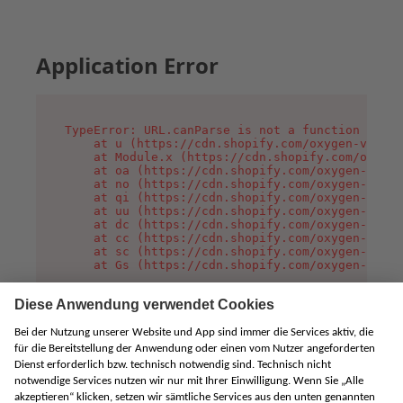
Application Error
TypeError: URL.canParse is not a function

    at u (https://cdn.shopify.com/oxygen-v2/458
    at Module.x (https://cdn.shopify.com/oxygen
    at oa (https://cdn.shopify.com/oxygen-v2/45
    at no (https://cdn.shopify.com/oxygen-v2/45
    at qi (https://cdn.shopify.com/oxygen-v2/45
    at uu (https://cdn.shopify.com/oxygen-v2/45
    at dc (https://cdn.shopify.com/oxygen-v2/45
    at cc (https://cdn.shopify.com/oxygen-v2/45
    at sc (https://cdn.shopify.com/oxygen-v2/45
    at Gs (https://cdn.shopify.com/oxygen-v2/45