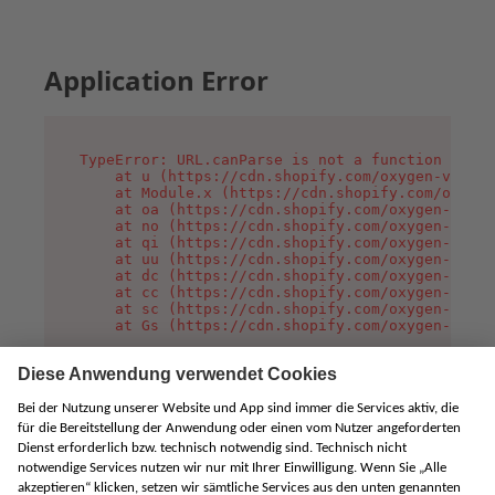
Application Error
TypeError: URL.canParse is not a function

    at u (https://cdn.shopify.com/oxygen-v2/458
    at Module.x (https://cdn.shopify.com/oxygen
    at oa (https://cdn.shopify.com/oxygen-v2/45
    at no (https://cdn.shopify.com/oxygen-v2/45
    at qi (https://cdn.shopify.com/oxygen-v2/45
    at uu (https://cdn.shopify.com/oxygen-v2/45
    at dc (https://cdn.shopify.com/oxygen-v2/45
    at cc (https://cdn.shopify.com/oxygen-v2/45
    at sc (https://cdn.shopify.com/oxygen-v2/45
    at Gs (https://cdn.shopify.com/oxygen-v2/45