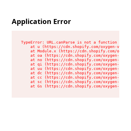
Application Error
TypeError: URL.canParse is not a function

    at u (https://cdn.shopify.com/oxygen-v2/458
    at Module.x (https://cdn.shopify.com/oxygen
    at oa (https://cdn.shopify.com/oxygen-v2/45
    at no (https://cdn.shopify.com/oxygen-v2/45
    at qi (https://cdn.shopify.com/oxygen-v2/45
    at uu (https://cdn.shopify.com/oxygen-v2/45
    at dc (https://cdn.shopify.com/oxygen-v2/45
    at cc (https://cdn.shopify.com/oxygen-v2/45
    at sc (https://cdn.shopify.com/oxygen-v2/45
    at Gs (https://cdn.shopify.com/oxygen-v2/45