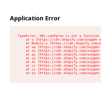
Application Error
TypeError: URL.canParse is not a function

    at u (https://cdn.shopify.com/oxygen-v2/458
    at Module.x (https://cdn.shopify.com/oxygen
    at oa (https://cdn.shopify.com/oxygen-v2/45
    at no (https://cdn.shopify.com/oxygen-v2/45
    at qi (https://cdn.shopify.com/oxygen-v2/45
    at uu (https://cdn.shopify.com/oxygen-v2/45
    at dc (https://cdn.shopify.com/oxygen-v2/45
    at cc (https://cdn.shopify.com/oxygen-v2/45
    at sc (https://cdn.shopify.com/oxygen-v2/45
    at Gs (https://cdn.shopify.com/oxygen-v2/45