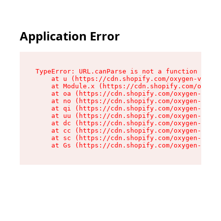
Application Error
TypeError: URL.canParse is not a function

    at u (https://cdn.shopify.com/oxygen-v2/458
    at Module.x (https://cdn.shopify.com/oxygen
    at oa (https://cdn.shopify.com/oxygen-v2/45
    at no (https://cdn.shopify.com/oxygen-v2/45
    at qi (https://cdn.shopify.com/oxygen-v2/45
    at uu (https://cdn.shopify.com/oxygen-v2/45
    at dc (https://cdn.shopify.com/oxygen-v2/45
    at cc (https://cdn.shopify.com/oxygen-v2/45
    at sc (https://cdn.shopify.com/oxygen-v2/45
    at Gs (https://cdn.shopify.com/oxygen-v2/45