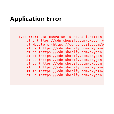
Application Error
TypeError: URL.canParse is not a function

    at u (https://cdn.shopify.com/oxygen-v2/458
    at Module.x (https://cdn.shopify.com/oxygen
    at oa (https://cdn.shopify.com/oxygen-v2/45
    at no (https://cdn.shopify.com/oxygen-v2/45
    at qi (https://cdn.shopify.com/oxygen-v2/45
    at uu (https://cdn.shopify.com/oxygen-v2/45
    at dc (https://cdn.shopify.com/oxygen-v2/45
    at cc (https://cdn.shopify.com/oxygen-v2/45
    at sc (https://cdn.shopify.com/oxygen-v2/45
    at Gs (https://cdn.shopify.com/oxygen-v2/45