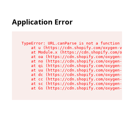
Application Error
TypeError: URL.canParse is not a function

    at u (https://cdn.shopify.com/oxygen-v2/458
    at Module.x (https://cdn.shopify.com/oxygen
    at oa (https://cdn.shopify.com/oxygen-v2/45
    at no (https://cdn.shopify.com/oxygen-v2/45
    at qi (https://cdn.shopify.com/oxygen-v2/45
    at uu (https://cdn.shopify.com/oxygen-v2/45
    at dc (https://cdn.shopify.com/oxygen-v2/45
    at cc (https://cdn.shopify.com/oxygen-v2/45
    at sc (https://cdn.shopify.com/oxygen-v2/45
    at Gs (https://cdn.shopify.com/oxygen-v2/45