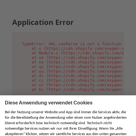
Application Error
TypeError: URL.canParse is not a function

    at u (https://cdn.shopify.com/oxygen-v2/458
    at Module.x (https://cdn.shopify.com/oxygen
    at oa (https://cdn.shopify.com/oxygen-v2/45
    at no (https://cdn.shopify.com/oxygen-v2/45
    at qi (https://cdn.shopify.com/oxygen-v2/45
    at uu (https://cdn.shopify.com/oxygen-v2/45
    at dc (https://cdn.shopify.com/oxygen-v2/45
    at cc (https://cdn.shopify.com/oxygen-v2/45
    at sc (https://cdn.shopify.com/oxygen-v2/45
    at Gs (https://cdn.shopify.com/oxygen-v2/45