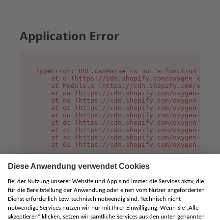
Application Error
TypeError: URL.canParse is not a function

    at u (https://cdn.shopify.com/oxygen-v2/458
    at Module.x (https://cdn.shopify.com/oxygen
    at oa (https://cdn.shopify.com/oxygen-v2/45
    at no (https://cdn.shopify.com/oxygen-v2/45
    at qi (https://cdn.shopify.com/oxygen-v2/45
    at uu (https://cdn.shopify.com/oxygen-v2/45
    at dc (https://cdn.shopify.com/oxygen-v2/45
    at cc (https://cdn.shopify.com/oxygen-v2/45
    at sc (https://cdn.shopify.com/oxygen-v2/45
    at Gs (https://cdn.shopify.com/oxygen-v2/45