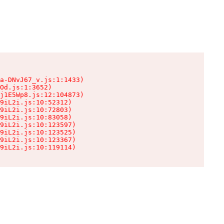
a-DNvJ67_v.js:1:1433)

Od.js:1:3652)

j1E5Wp8.js:12:104873)

9iL2i.js:10:52312)

9iL2i.js:10:72803)

9iL2i.js:10:83058)

9iL2i.js:10:123597)

9iL2i.js:10:123525)

9iL2i.js:10:123367)

9iL2i.js:10:119114)