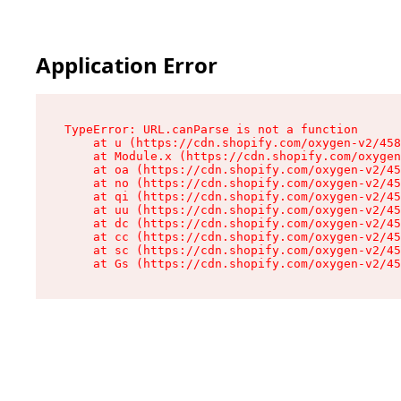
Application Error
TypeError: URL.canParse is not a function

    at u (https://cdn.shopify.com/oxygen-v2/458
    at Module.x (https://cdn.shopify.com/oxygen
    at oa (https://cdn.shopify.com/oxygen-v2/45
    at no (https://cdn.shopify.com/oxygen-v2/45
    at qi (https://cdn.shopify.com/oxygen-v2/45
    at uu (https://cdn.shopify.com/oxygen-v2/45
    at dc (https://cdn.shopify.com/oxygen-v2/45
    at cc (https://cdn.shopify.com/oxygen-v2/45
    at sc (https://cdn.shopify.com/oxygen-v2/45
    at Gs (https://cdn.shopify.com/oxygen-v2/45