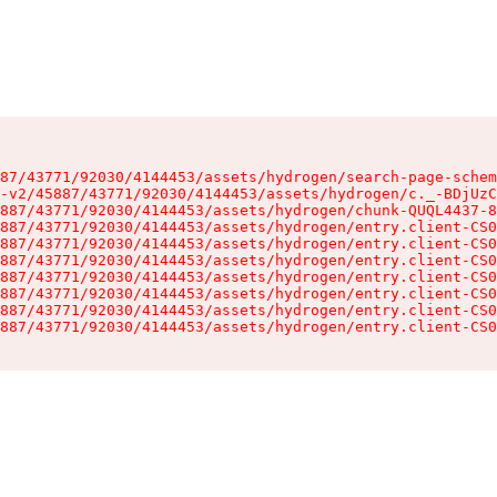
87/43771/92030/4144453/assets/hydrogen/search-page-schem
-v2/45887/43771/92030/4144453/assets/hydrogen/c._-BDjUzC
887/43771/92030/4144453/assets/hydrogen/chunk-QUQL4437-8
887/43771/92030/4144453/assets/hydrogen/entry.client-CS0
887/43771/92030/4144453/assets/hydrogen/entry.client-CS0
887/43771/92030/4144453/assets/hydrogen/entry.client-CS0
887/43771/92030/4144453/assets/hydrogen/entry.client-CS0
887/43771/92030/4144453/assets/hydrogen/entry.client-CS0
887/43771/92030/4144453/assets/hydrogen/entry.client-CS0
887/43771/92030/4144453/assets/hydrogen/entry.client-CS0