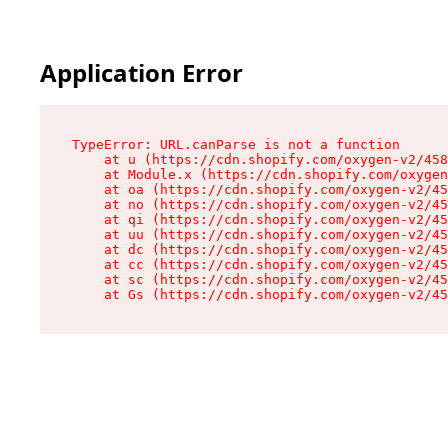
Application Error
TypeError: URL.canParse is not a function

    at u (https://cdn.shopify.com/oxygen-v2/458
    at Module.x (https://cdn.shopify.com/oxygen
    at oa (https://cdn.shopify.com/oxygen-v2/45
    at no (https://cdn.shopify.com/oxygen-v2/45
    at qi (https://cdn.shopify.com/oxygen-v2/45
    at uu (https://cdn.shopify.com/oxygen-v2/45
    at dc (https://cdn.shopify.com/oxygen-v2/45
    at cc (https://cdn.shopify.com/oxygen-v2/45
    at sc (https://cdn.shopify.com/oxygen-v2/45
    at Gs (https://cdn.shopify.com/oxygen-v2/45