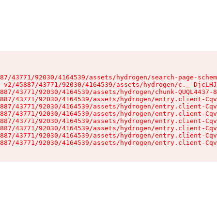
87/43771/92030/4164539/assets/hydrogen/search-page-schem
-v2/45887/43771/92030/4164539/assets/hydrogen/c._-DjcLHJ
887/43771/92030/4164539/assets/hydrogen/chunk-QUQL4437-8
887/43771/92030/4164539/assets/hydrogen/entry.client-Cqv
887/43771/92030/4164539/assets/hydrogen/entry.client-Cqv
887/43771/92030/4164539/assets/hydrogen/entry.client-Cqv
887/43771/92030/4164539/assets/hydrogen/entry.client-Cqv
887/43771/92030/4164539/assets/hydrogen/entry.client-Cqv
887/43771/92030/4164539/assets/hydrogen/entry.client-Cqv
887/43771/92030/4164539/assets/hydrogen/entry.client-Cqv