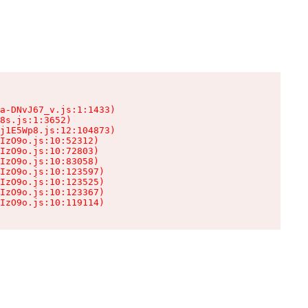
a-DNvJ67_v.js:1:1433)

8s.js:1:3652)

j1E5Wp8.js:12:104873)

IzO9o.js:10:52312)

IzO9o.js:10:72803)

IzO9o.js:10:83058)

IzO9o.js:10:123597)

IzO9o.js:10:123525)

IzO9o.js:10:123367)

IzO9o.js:10:119114)