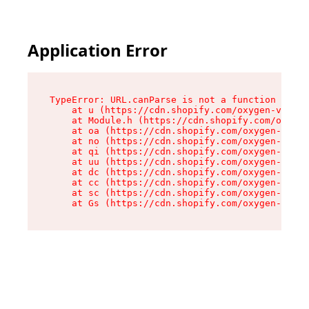
Application Error
TypeError: URL.canParse is not a function

    at u (https://cdn.shopify.com/oxygen-v2/458
    at Module.h (https://cdn.shopify.com/oxygen
    at oa (https://cdn.shopify.com/oxygen-v2/45
    at no (https://cdn.shopify.com/oxygen-v2/45
    at qi (https://cdn.shopify.com/oxygen-v2/45
    at uu (https://cdn.shopify.com/oxygen-v2/45
    at dc (https://cdn.shopify.com/oxygen-v2/45
    at cc (https://cdn.shopify.com/oxygen-v2/45
    at sc (https://cdn.shopify.com/oxygen-v2/45
    at Gs (https://cdn.shopify.com/oxygen-v2/45