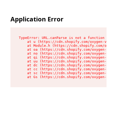
Application Error
TypeError: URL.canParse is not a function

    at u (https://cdn.shopify.com/oxygen-v2/458
    at Module.h (https://cdn.shopify.com/oxygen
    at oa (https://cdn.shopify.com/oxygen-v2/45
    at no (https://cdn.shopify.com/oxygen-v2/45
    at qi (https://cdn.shopify.com/oxygen-v2/45
    at uu (https://cdn.shopify.com/oxygen-v2/45
    at dc (https://cdn.shopify.com/oxygen-v2/45
    at cc (https://cdn.shopify.com/oxygen-v2/45
    at sc (https://cdn.shopify.com/oxygen-v2/45
    at Gs (https://cdn.shopify.com/oxygen-v2/45