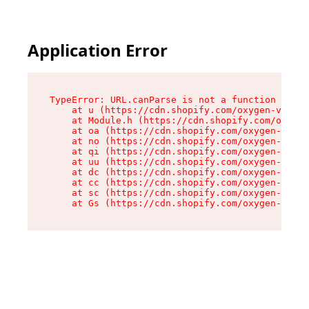
Application Error
TypeError: URL.canParse is not a function

    at u (https://cdn.shopify.com/oxygen-v2/458
    at Module.h (https://cdn.shopify.com/oxygen
    at oa (https://cdn.shopify.com/oxygen-v2/45
    at no (https://cdn.shopify.com/oxygen-v2/45
    at qi (https://cdn.shopify.com/oxygen-v2/45
    at uu (https://cdn.shopify.com/oxygen-v2/45
    at dc (https://cdn.shopify.com/oxygen-v2/45
    at cc (https://cdn.shopify.com/oxygen-v2/45
    at sc (https://cdn.shopify.com/oxygen-v2/45
    at Gs (https://cdn.shopify.com/oxygen-v2/45