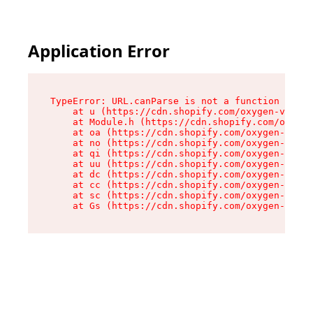
Application Error
TypeError: URL.canParse is not a function

    at u (https://cdn.shopify.com/oxygen-v2/458
    at Module.h (https://cdn.shopify.com/oxygen
    at oa (https://cdn.shopify.com/oxygen-v2/45
    at no (https://cdn.shopify.com/oxygen-v2/45
    at qi (https://cdn.shopify.com/oxygen-v2/45
    at uu (https://cdn.shopify.com/oxygen-v2/45
    at dc (https://cdn.shopify.com/oxygen-v2/45
    at cc (https://cdn.shopify.com/oxygen-v2/45
    at sc (https://cdn.shopify.com/oxygen-v2/45
    at Gs (https://cdn.shopify.com/oxygen-v2/45