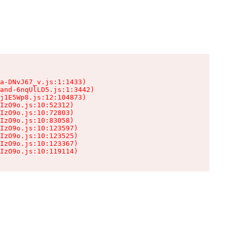
a-DNvJ67_v.js:1:1433)

and-6nqUlLD5.js:1:3442)

j1E5Wp8.js:12:104873)

IzO9o.js:10:52312)

IzO9o.js:10:72803)

IzO9o.js:10:83058)

IzO9o.js:10:123597)

IzO9o.js:10:123525)

IzO9o.js:10:123367)

IzO9o.js:10:119114)