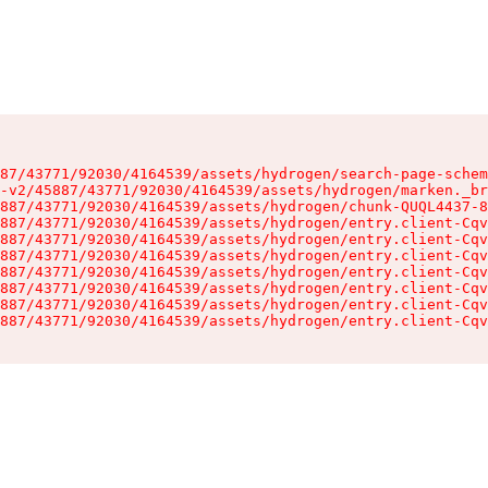
87/43771/92030/4164539/assets/hydrogen/search-page-schem
-v2/45887/43771/92030/4164539/assets/hydrogen/marken._br
887/43771/92030/4164539/assets/hydrogen/chunk-QUQL4437-8
887/43771/92030/4164539/assets/hydrogen/entry.client-Cqv
887/43771/92030/4164539/assets/hydrogen/entry.client-Cqv
887/43771/92030/4164539/assets/hydrogen/entry.client-Cqv
887/43771/92030/4164539/assets/hydrogen/entry.client-Cqv
887/43771/92030/4164539/assets/hydrogen/entry.client-Cqv
887/43771/92030/4164539/assets/hydrogen/entry.client-Cqv
887/43771/92030/4164539/assets/hydrogen/entry.client-Cqv