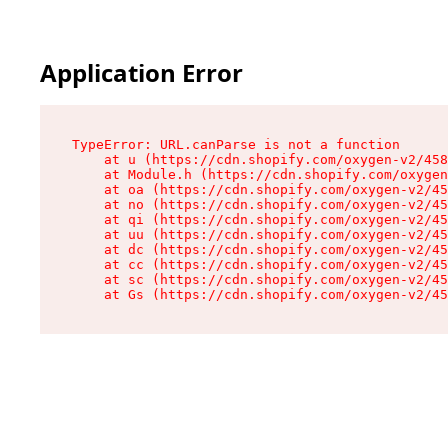
Application Error
TypeError: URL.canParse is not a function

    at u (https://cdn.shopify.com/oxygen-v2/458
    at Module.h (https://cdn.shopify.com/oxygen
    at oa (https://cdn.shopify.com/oxygen-v2/45
    at no (https://cdn.shopify.com/oxygen-v2/45
    at qi (https://cdn.shopify.com/oxygen-v2/45
    at uu (https://cdn.shopify.com/oxygen-v2/45
    at dc (https://cdn.shopify.com/oxygen-v2/45
    at cc (https://cdn.shopify.com/oxygen-v2/45
    at sc (https://cdn.shopify.com/oxygen-v2/45
    at Gs (https://cdn.shopify.com/oxygen-v2/45