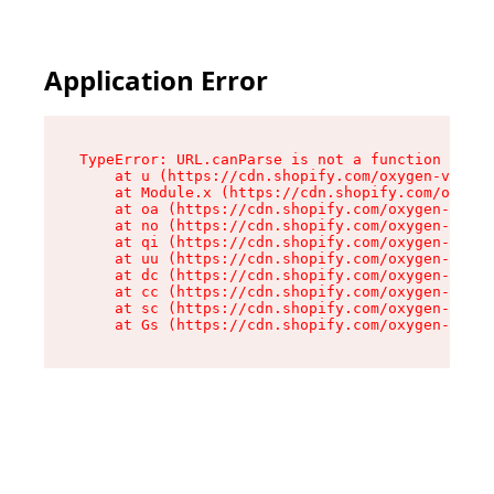
Application Error
TypeError: URL.canParse is not a function

    at u (https://cdn.shopify.com/oxygen-v2/458
    at Module.x (https://cdn.shopify.com/oxygen
    at oa (https://cdn.shopify.com/oxygen-v2/45
    at no (https://cdn.shopify.com/oxygen-v2/45
    at qi (https://cdn.shopify.com/oxygen-v2/45
    at uu (https://cdn.shopify.com/oxygen-v2/45
    at dc (https://cdn.shopify.com/oxygen-v2/45
    at cc (https://cdn.shopify.com/oxygen-v2/45
    at sc (https://cdn.shopify.com/oxygen-v2/45
    at Gs (https://cdn.shopify.com/oxygen-v2/45