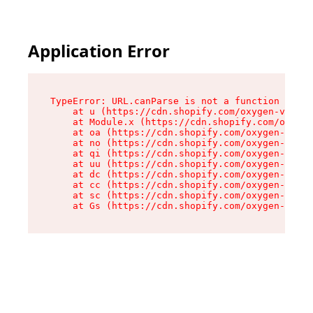
Application Error
TypeError: URL.canParse is not a function

    at u (https://cdn.shopify.com/oxygen-v2/458
    at Module.x (https://cdn.shopify.com/oxygen
    at oa (https://cdn.shopify.com/oxygen-v2/45
    at no (https://cdn.shopify.com/oxygen-v2/45
    at qi (https://cdn.shopify.com/oxygen-v2/45
    at uu (https://cdn.shopify.com/oxygen-v2/45
    at dc (https://cdn.shopify.com/oxygen-v2/45
    at cc (https://cdn.shopify.com/oxygen-v2/45
    at sc (https://cdn.shopify.com/oxygen-v2/45
    at Gs (https://cdn.shopify.com/oxygen-v2/45