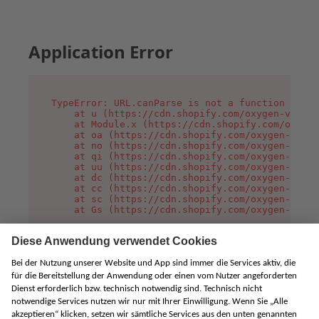
Application Error
TypeError: URL.canParse is not a function

    at u (https://cdn.shopify.com/oxygen-v2/458
    at Module.x (https://cdn.shopify.com/oxygen
    at oa (https://cdn.shopify.com/oxygen-v2/45
    at no (https://cdn.shopify.com/oxygen-v2/45
    at qi (https://cdn.shopify.com/oxygen-v2/45
    at uu (https://cdn.shopify.com/oxygen-v2/45
    at dc (https://cdn.shopify.com/oxygen-v2/45
    at cc (https://cdn.shopify.com/oxygen-v2/45
    at sc (https://cdn.shopify.com/oxygen-v2/45
    at Gs (https://cdn.shopify.com/oxygen-v2/45