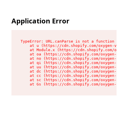
Application Error
TypeError: URL.canParse is not a function

    at u (https://cdn.shopify.com/oxygen-v2/458
    at Module.x (https://cdn.shopify.com/oxygen
    at oa (https://cdn.shopify.com/oxygen-v2/45
    at no (https://cdn.shopify.com/oxygen-v2/45
    at qi (https://cdn.shopify.com/oxygen-v2/45
    at uu (https://cdn.shopify.com/oxygen-v2/45
    at dc (https://cdn.shopify.com/oxygen-v2/45
    at cc (https://cdn.shopify.com/oxygen-v2/45
    at sc (https://cdn.shopify.com/oxygen-v2/45
    at Gs (https://cdn.shopify.com/oxygen-v2/45