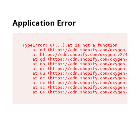
Application Error
TypeError: u(...).at is not a function

    at md (https://cdn.shopify.com/oxygen-v2/45
    at https://cdn.shopify.com/oxygen-v2/45887/
    at gd (https://cdn.shopify.com/oxygen-v2/45
    at no (https://cdn.shopify.com/oxygen-v2/45
    at qi (https://cdn.shopify.com/oxygen-v2/45
    at uu (https://cdn.shopify.com/oxygen-v2/45
    at dc (https://cdn.shopify.com/oxygen-v2/45
    at cc (https://cdn.shopify.com/oxygen-v2/45
    at sc (https://cdn.shopify.com/oxygen-v2/45
    at Gs (https://cdn.shopify.com/oxygen-v2/45