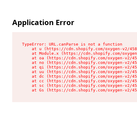
Application Error
TypeError: URL.canParse is not a function

    at u (https://cdn.shopify.com/oxygen-v2/458
    at Module.x (https://cdn.shopify.com/oxygen
    at oa (https://cdn.shopify.com/oxygen-v2/45
    at no (https://cdn.shopify.com/oxygen-v2/45
    at qi (https://cdn.shopify.com/oxygen-v2/45
    at uu (https://cdn.shopify.com/oxygen-v2/45
    at dc (https://cdn.shopify.com/oxygen-v2/45
    at cc (https://cdn.shopify.com/oxygen-v2/45
    at sc (https://cdn.shopify.com/oxygen-v2/45
    at Gs (https://cdn.shopify.com/oxygen-v2/45