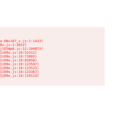
a-DNvJ67_v.js:1:1433)

8s.js:1:3652)

j1E5Wp8.js:12:104873)

IzO9o.js:10:52312)

IzO9o.js:10:72803)

IzO9o.js:10:83058)

IzO9o.js:10:123597)

IzO9o.js:10:123525)

IzO9o.js:10:123367)

IzO9o.js:10:119114)