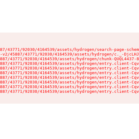
87/43771/92030/4164539/assets/hydrogen/search-page-schem
-v2/45887/43771/92030/4164539/assets/hydrogen/c._-DjcLHJ
887/43771/92030/4164539/assets/hydrogen/chunk-QUQL4437-8
887/43771/92030/4164539/assets/hydrogen/entry.client-Cqv
887/43771/92030/4164539/assets/hydrogen/entry.client-Cqv
887/43771/92030/4164539/assets/hydrogen/entry.client-Cqv
887/43771/92030/4164539/assets/hydrogen/entry.client-Cqv
887/43771/92030/4164539/assets/hydrogen/entry.client-Cqv
887/43771/92030/4164539/assets/hydrogen/entry.client-Cqv
887/43771/92030/4164539/assets/hydrogen/entry.client-Cqv