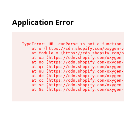
Application Error
TypeError: URL.canParse is not a function

    at u (https://cdn.shopify.com/oxygen-v2/458
    at Module.x (https://cdn.shopify.com/oxygen
    at oa (https://cdn.shopify.com/oxygen-v2/45
    at no (https://cdn.shopify.com/oxygen-v2/45
    at qi (https://cdn.shopify.com/oxygen-v2/45
    at uu (https://cdn.shopify.com/oxygen-v2/45
    at dc (https://cdn.shopify.com/oxygen-v2/45
    at cc (https://cdn.shopify.com/oxygen-v2/45
    at sc (https://cdn.shopify.com/oxygen-v2/45
    at Gs (https://cdn.shopify.com/oxygen-v2/45