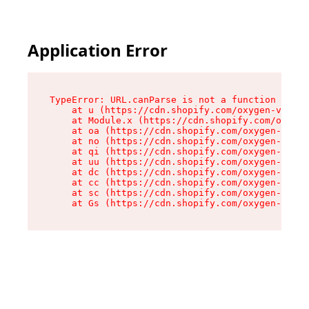
Application Error
TypeError: URL.canParse is not a function

    at u (https://cdn.shopify.com/oxygen-v2/458
    at Module.x (https://cdn.shopify.com/oxygen
    at oa (https://cdn.shopify.com/oxygen-v2/45
    at no (https://cdn.shopify.com/oxygen-v2/45
    at qi (https://cdn.shopify.com/oxygen-v2/45
    at uu (https://cdn.shopify.com/oxygen-v2/45
    at dc (https://cdn.shopify.com/oxygen-v2/45
    at cc (https://cdn.shopify.com/oxygen-v2/45
    at sc (https://cdn.shopify.com/oxygen-v2/45
    at Gs (https://cdn.shopify.com/oxygen-v2/45