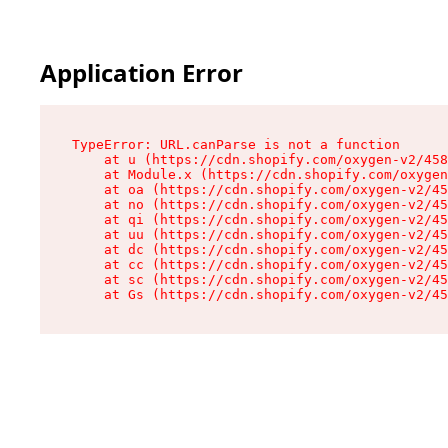
Application Error
TypeError: URL.canParse is not a function

    at u (https://cdn.shopify.com/oxygen-v2/458
    at Module.x (https://cdn.shopify.com/oxygen
    at oa (https://cdn.shopify.com/oxygen-v2/45
    at no (https://cdn.shopify.com/oxygen-v2/45
    at qi (https://cdn.shopify.com/oxygen-v2/45
    at uu (https://cdn.shopify.com/oxygen-v2/45
    at dc (https://cdn.shopify.com/oxygen-v2/45
    at cc (https://cdn.shopify.com/oxygen-v2/45
    at sc (https://cdn.shopify.com/oxygen-v2/45
    at Gs (https://cdn.shopify.com/oxygen-v2/45