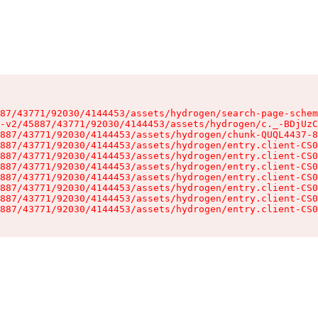
87/43771/92030/4144453/assets/hydrogen/search-page-schem
-v2/45887/43771/92030/4144453/assets/hydrogen/c._-BDjUzC
887/43771/92030/4144453/assets/hydrogen/chunk-QUQL4437-8
887/43771/92030/4144453/assets/hydrogen/entry.client-CS0
887/43771/92030/4144453/assets/hydrogen/entry.client-CS0
887/43771/92030/4144453/assets/hydrogen/entry.client-CS0
887/43771/92030/4144453/assets/hydrogen/entry.client-CS0
887/43771/92030/4144453/assets/hydrogen/entry.client-CS0
887/43771/92030/4144453/assets/hydrogen/entry.client-CS0
887/43771/92030/4144453/assets/hydrogen/entry.client-CS0