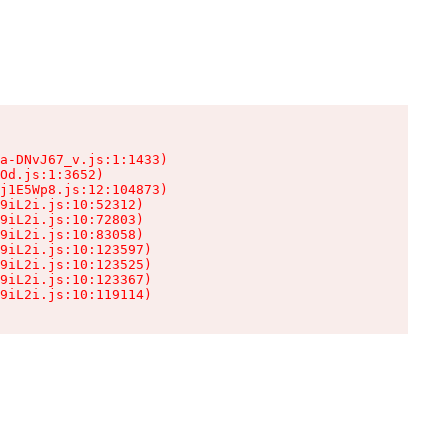
a-DNvJ67_v.js:1:1433)

Od.js:1:3652)

j1E5Wp8.js:12:104873)

9iL2i.js:10:52312)

9iL2i.js:10:72803)

9iL2i.js:10:83058)

9iL2i.js:10:123597)

9iL2i.js:10:123525)

9iL2i.js:10:123367)

9iL2i.js:10:119114)