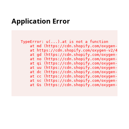
Application Error
TypeError: u(...).at is not a function

    at md (https://cdn.shopify.com/oxygen-v2/45
    at https://cdn.shopify.com/oxygen-v2/45887/
    at gd (https://cdn.shopify.com/oxygen-v2/45
    at no (https://cdn.shopify.com/oxygen-v2/45
    at qi (https://cdn.shopify.com/oxygen-v2/45
    at uu (https://cdn.shopify.com/oxygen-v2/45
    at dc (https://cdn.shopify.com/oxygen-v2/45
    at cc (https://cdn.shopify.com/oxygen-v2/45
    at sc (https://cdn.shopify.com/oxygen-v2/45
    at Gs (https://cdn.shopify.com/oxygen-v2/45