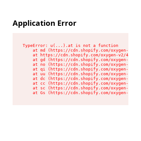
Application Error
TypeError: u(...).at is not a function

    at md (https://cdn.shopify.com/oxygen-v2/45
    at https://cdn.shopify.com/oxygen-v2/45887/
    at gd (https://cdn.shopify.com/oxygen-v2/45
    at no (https://cdn.shopify.com/oxygen-v2/45
    at qi (https://cdn.shopify.com/oxygen-v2/45
    at uu (https://cdn.shopify.com/oxygen-v2/45
    at dc (https://cdn.shopify.com/oxygen-v2/45
    at cc (https://cdn.shopify.com/oxygen-v2/45
    at sc (https://cdn.shopify.com/oxygen-v2/45
    at Gs (https://cdn.shopify.com/oxygen-v2/45