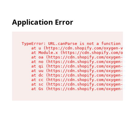
Application Error
TypeError: URL.canParse is not a function

    at u (https://cdn.shopify.com/oxygen-v2/458
    at Module.x (https://cdn.shopify.com/oxygen
    at oa (https://cdn.shopify.com/oxygen-v2/45
    at no (https://cdn.shopify.com/oxygen-v2/45
    at qi (https://cdn.shopify.com/oxygen-v2/45
    at uu (https://cdn.shopify.com/oxygen-v2/45
    at dc (https://cdn.shopify.com/oxygen-v2/45
    at cc (https://cdn.shopify.com/oxygen-v2/45
    at sc (https://cdn.shopify.com/oxygen-v2/45
    at Gs (https://cdn.shopify.com/oxygen-v2/45