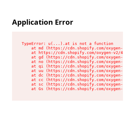
Application Error
TypeError: u(...).at is not a function

    at md (https://cdn.shopify.com/oxygen-v2/45
    at https://cdn.shopify.com/oxygen-v2/45887/
    at gd (https://cdn.shopify.com/oxygen-v2/45
    at no (https://cdn.shopify.com/oxygen-v2/45
    at qi (https://cdn.shopify.com/oxygen-v2/45
    at uu (https://cdn.shopify.com/oxygen-v2/45
    at dc (https://cdn.shopify.com/oxygen-v2/45
    at cc (https://cdn.shopify.com/oxygen-v2/45
    at sc (https://cdn.shopify.com/oxygen-v2/45
    at Gs (https://cdn.shopify.com/oxygen-v2/45