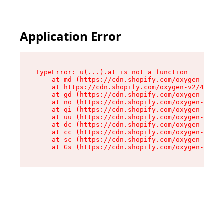
Application Error
TypeError: u(...).at is not a function

    at md (https://cdn.shopify.com/oxygen-v2/45
    at https://cdn.shopify.com/oxygen-v2/45887/
    at gd (https://cdn.shopify.com/oxygen-v2/45
    at no (https://cdn.shopify.com/oxygen-v2/45
    at qi (https://cdn.shopify.com/oxygen-v2/45
    at uu (https://cdn.shopify.com/oxygen-v2/45
    at dc (https://cdn.shopify.com/oxygen-v2/45
    at cc (https://cdn.shopify.com/oxygen-v2/45
    at sc (https://cdn.shopify.com/oxygen-v2/45
    at Gs (https://cdn.shopify.com/oxygen-v2/45