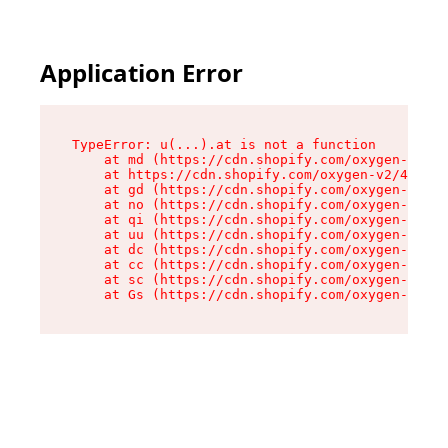
Application Error
TypeError: u(...).at is not a function

    at md (https://cdn.shopify.com/oxygen-v2/45
    at https://cdn.shopify.com/oxygen-v2/45887/
    at gd (https://cdn.shopify.com/oxygen-v2/45
    at no (https://cdn.shopify.com/oxygen-v2/45
    at qi (https://cdn.shopify.com/oxygen-v2/45
    at uu (https://cdn.shopify.com/oxygen-v2/45
    at dc (https://cdn.shopify.com/oxygen-v2/45
    at cc (https://cdn.shopify.com/oxygen-v2/45
    at sc (https://cdn.shopify.com/oxygen-v2/45
    at Gs (https://cdn.shopify.com/oxygen-v2/45