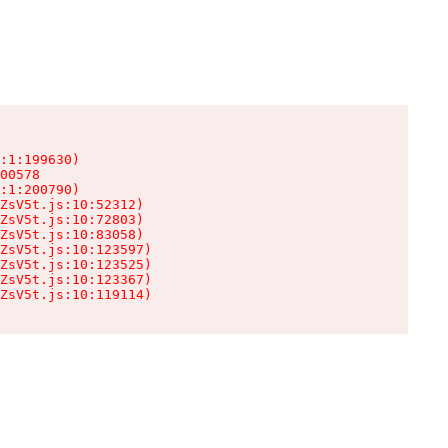
:1:199630)

00578

:1:200790)

ZsV5t.js:10:52312)

ZsV5t.js:10:72803)

ZsV5t.js:10:83058)

ZsV5t.js:10:123597)

ZsV5t.js:10:123525)

ZsV5t.js:10:123367)

ZsV5t.js:10:119114)