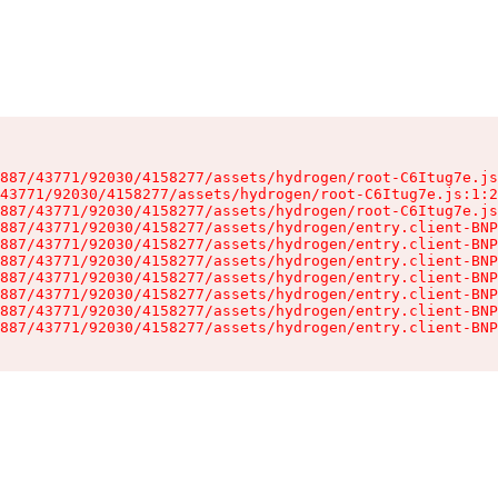
887/43771/92030/4158277/assets/hydrogen/root-C6Itug7e.js
43771/92030/4158277/assets/hydrogen/root-C6Itug7e.js:1:2
887/43771/92030/4158277/assets/hydrogen/root-C6Itug7e.js
887/43771/92030/4158277/assets/hydrogen/entry.client-BNP
887/43771/92030/4158277/assets/hydrogen/entry.client-BNP
887/43771/92030/4158277/assets/hydrogen/entry.client-BNP
887/43771/92030/4158277/assets/hydrogen/entry.client-BNP
887/43771/92030/4158277/assets/hydrogen/entry.client-BNP
887/43771/92030/4158277/assets/hydrogen/entry.client-BNP
887/43771/92030/4158277/assets/hydrogen/entry.client-BNP