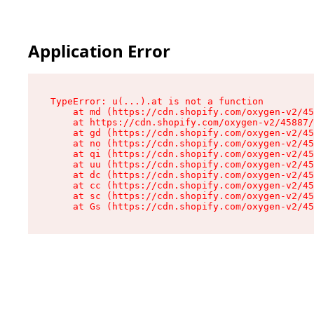
Application Error
TypeError: u(...).at is not a function

    at md (https://cdn.shopify.com/oxygen-v2/45
    at https://cdn.shopify.com/oxygen-v2/45887/
    at gd (https://cdn.shopify.com/oxygen-v2/45
    at no (https://cdn.shopify.com/oxygen-v2/45
    at qi (https://cdn.shopify.com/oxygen-v2/45
    at uu (https://cdn.shopify.com/oxygen-v2/45
    at dc (https://cdn.shopify.com/oxygen-v2/45
    at cc (https://cdn.shopify.com/oxygen-v2/45
    at sc (https://cdn.shopify.com/oxygen-v2/45
    at Gs (https://cdn.shopify.com/oxygen-v2/45