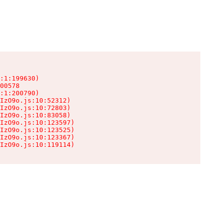
:1:199630)

00578

:1:200790)

IzO9o.js:10:52312)

IzO9o.js:10:72803)

IzO9o.js:10:83058)

IzO9o.js:10:123597)

IzO9o.js:10:123525)

IzO9o.js:10:123367)

IzO9o.js:10:119114)