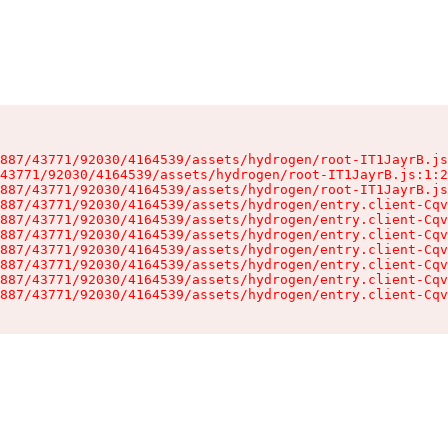
887/43771/92030/4164539/assets/hydrogen/root-IT1JayrB.js
43771/92030/4164539/assets/hydrogen/root-IT1JayrB.js:1:2
887/43771/92030/4164539/assets/hydrogen/root-IT1JayrB.js
887/43771/92030/4164539/assets/hydrogen/entry.client-Cqv
887/43771/92030/4164539/assets/hydrogen/entry.client-Cqv
887/43771/92030/4164539/assets/hydrogen/entry.client-Cqv
887/43771/92030/4164539/assets/hydrogen/entry.client-Cqv
887/43771/92030/4164539/assets/hydrogen/entry.client-Cqv
887/43771/92030/4164539/assets/hydrogen/entry.client-Cqv
887/43771/92030/4164539/assets/hydrogen/entry.client-Cqv