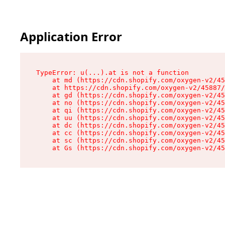
Application Error
TypeError: u(...).at is not a function

    at md (https://cdn.shopify.com/oxygen-v2/45
    at https://cdn.shopify.com/oxygen-v2/45887/
    at gd (https://cdn.shopify.com/oxygen-v2/45
    at no (https://cdn.shopify.com/oxygen-v2/45
    at qi (https://cdn.shopify.com/oxygen-v2/45
    at uu (https://cdn.shopify.com/oxygen-v2/45
    at dc (https://cdn.shopify.com/oxygen-v2/45
    at cc (https://cdn.shopify.com/oxygen-v2/45
    at sc (https://cdn.shopify.com/oxygen-v2/45
    at Gs (https://cdn.shopify.com/oxygen-v2/45