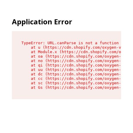
Application Error
TypeError: URL.canParse is not a function

    at u (https://cdn.shopify.com/oxygen-v2/458
    at Module.x (https://cdn.shopify.com/oxygen
    at oa (https://cdn.shopify.com/oxygen-v2/45
    at no (https://cdn.shopify.com/oxygen-v2/45
    at qi (https://cdn.shopify.com/oxygen-v2/45
    at uu (https://cdn.shopify.com/oxygen-v2/45
    at dc (https://cdn.shopify.com/oxygen-v2/45
    at cc (https://cdn.shopify.com/oxygen-v2/45
    at sc (https://cdn.shopify.com/oxygen-v2/45
    at Gs (https://cdn.shopify.com/oxygen-v2/45