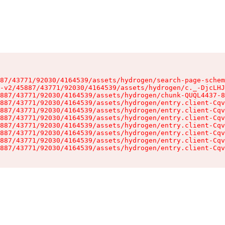
87/43771/92030/4164539/assets/hydrogen/search-page-schem
-v2/45887/43771/92030/4164539/assets/hydrogen/c._-DjcLHJ
887/43771/92030/4164539/assets/hydrogen/chunk-QUQL4437-8
887/43771/92030/4164539/assets/hydrogen/entry.client-Cqv
887/43771/92030/4164539/assets/hydrogen/entry.client-Cqv
887/43771/92030/4164539/assets/hydrogen/entry.client-Cqv
887/43771/92030/4164539/assets/hydrogen/entry.client-Cqv
887/43771/92030/4164539/assets/hydrogen/entry.client-Cqv
887/43771/92030/4164539/assets/hydrogen/entry.client-Cqv
887/43771/92030/4164539/assets/hydrogen/entry.client-Cqv