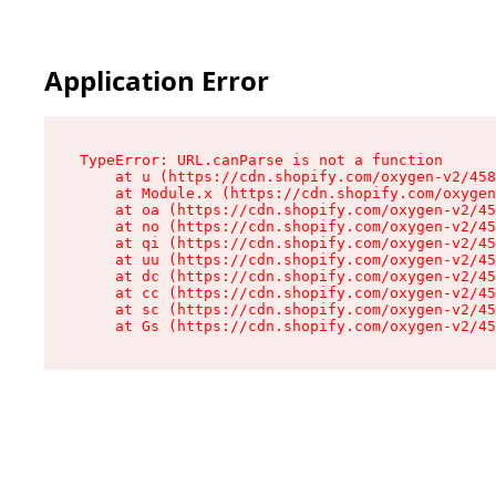
Application Error
TypeError: URL.canParse is not a function

    at u (https://cdn.shopify.com/oxygen-v2/458
    at Module.x (https://cdn.shopify.com/oxygen
    at oa (https://cdn.shopify.com/oxygen-v2/45
    at no (https://cdn.shopify.com/oxygen-v2/45
    at qi (https://cdn.shopify.com/oxygen-v2/45
    at uu (https://cdn.shopify.com/oxygen-v2/45
    at dc (https://cdn.shopify.com/oxygen-v2/45
    at cc (https://cdn.shopify.com/oxygen-v2/45
    at sc (https://cdn.shopify.com/oxygen-v2/45
    at Gs (https://cdn.shopify.com/oxygen-v2/45