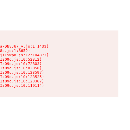
a-DNvJ67_v.js:1:1433)

8s.js:1:3652)

j1E5Wp8.js:12:104873)

IzO9o.js:10:52312)

IzO9o.js:10:72803)

IzO9o.js:10:83058)

IzO9o.js:10:123597)

IzO9o.js:10:123525)

IzO9o.js:10:123367)

IzO9o.js:10:119114)