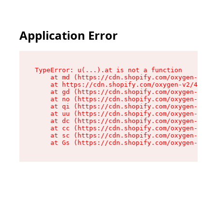
Application Error
TypeError: u(...).at is not a function

    at md (https://cdn.shopify.com/oxygen-v2/45
    at https://cdn.shopify.com/oxygen-v2/45887/
    at gd (https://cdn.shopify.com/oxygen-v2/45
    at no (https://cdn.shopify.com/oxygen-v2/45
    at qi (https://cdn.shopify.com/oxygen-v2/45
    at uu (https://cdn.shopify.com/oxygen-v2/45
    at dc (https://cdn.shopify.com/oxygen-v2/45
    at cc (https://cdn.shopify.com/oxygen-v2/45
    at sc (https://cdn.shopify.com/oxygen-v2/45
    at Gs (https://cdn.shopify.com/oxygen-v2/45