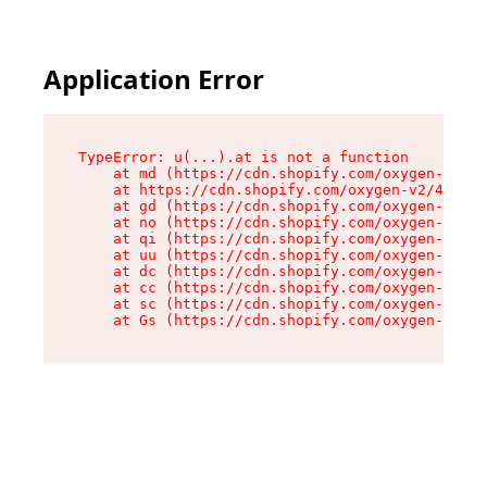
Application Error
TypeError: u(...).at is not a function

    at md (https://cdn.shopify.com/oxygen-v2/45
    at https://cdn.shopify.com/oxygen-v2/45887/
    at gd (https://cdn.shopify.com/oxygen-v2/45
    at no (https://cdn.shopify.com/oxygen-v2/45
    at qi (https://cdn.shopify.com/oxygen-v2/45
    at uu (https://cdn.shopify.com/oxygen-v2/45
    at dc (https://cdn.shopify.com/oxygen-v2/45
    at cc (https://cdn.shopify.com/oxygen-v2/45
    at sc (https://cdn.shopify.com/oxygen-v2/45
    at Gs (https://cdn.shopify.com/oxygen-v2/45